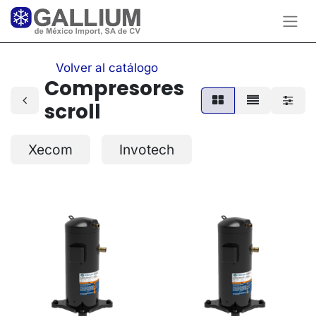
Volver al catálogo
Compresores
scroll
Xecom
Invotech