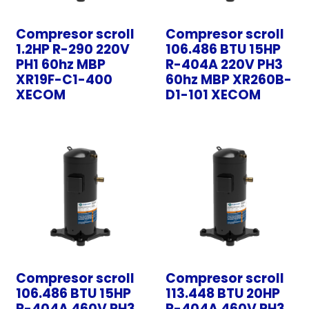
Compresor scroll
Compresor scroll
1.2HP R-290 220V
106.486 BTU 15HP
PH1 60hz MBP
R-404A 220V PH3
XR19F-C1-400
60hz MBP XR260B-
XECOM
D1-101 XECOM
Compresor scroll
Compresor scroll
106.486 BTU 15HP
113.448 BTU 20HP
R-404A 460V PH3
R-404A 460V PH3